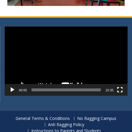
Video
Player
00:00
10:35
General Terms & Conditions
No Ragging Campus
Anti Ragging Policy
Instructions to Parents and Students