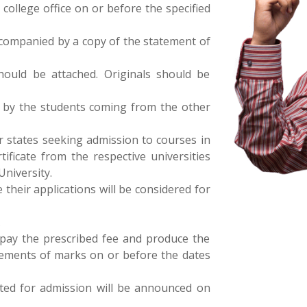
college office on or before the specified
ccompanied by a copy of the statement of
 should be attached. Originals should be
d by the students coming from the other
r states seeking admission to courses in
tificate from the respective universities
University.
e their applications will be considered for
.
 pay the prescribed fee and produce the
tatements of marks on or before the dates
cted for admission will be announced on