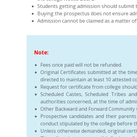
Students getting admission should submit 
Buying the prospectus does not ensure admi
Admission cannot be claimed as a matter of 
Note:
Fees once paid will not be refunded.
Original Certificates submitted at the ti
directed to maintain at least 10 attested 
Request for certificate from college shoul
Scheduled Castes, Scheduled Tribes an
authorities concerned, at the time of admi
Other Backward and Forward Community stu
Prospective candidates and their parents
conduct stipulated by the college before 
Unless otherwise demanded, original certif