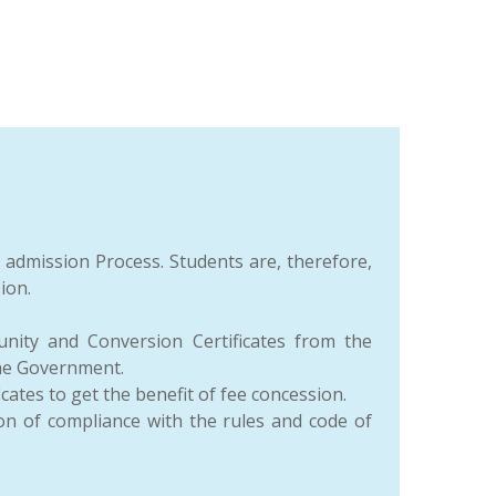
e admission Process. Students are, therefore,
ion.
nity and Conversion Certificates from the
the Government.
es to get the benefit of fee concession.
ion of compliance with the rules and code of