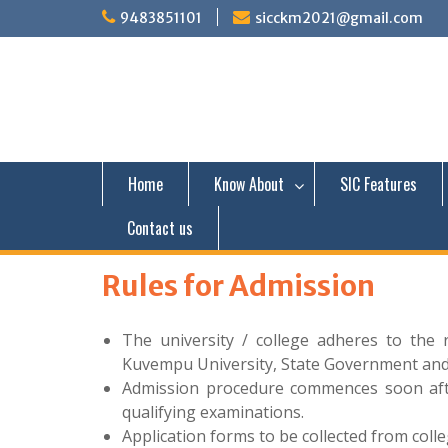
S
9483851101
sicckm2021@gmail.com
k
i
p
t
o
c
o
n
Home
Know About
SIC Features
t
e
Contact us
n
t
Rules for Admission
The university / college adheres to the 
Kuvempu University, State Government an
Admission procedure commences soon after
qualifying examinations.
Application forms to be collected from coll