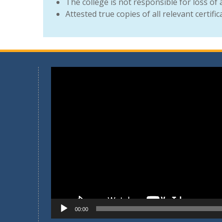
The college is not responsible for loss of
Attested true copies of all relevant certifi
Video
Player
00:00