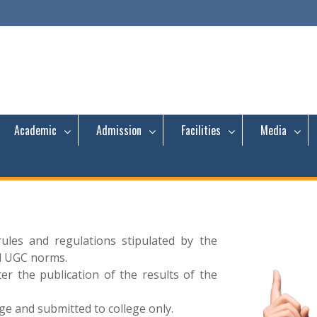
Academic
Admission
Facilities
Media
rules and regulations stipulated by the
d UGC norms.
 the publication of the results of the
ege and submitted to college only.