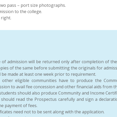
two pass – port size photographs.
ssion to the college.
right.
me of admission will be returned only after completion of th
copies of the same before submitting the originals for admiss
d be made at least one week prior to requirement.
d other eligible communities have to produce the Commu
ssion to avail fee concession and other financial aids from 
dents should also produce Community and Income Certificat
 should read the Prospectus carefully and sign a declarat
the payment of fees.
icates need not to be sent along with the application.