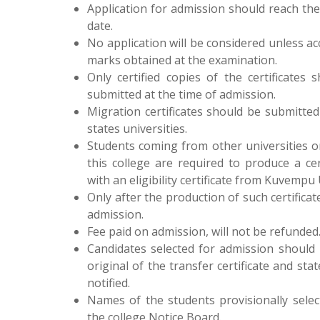
Application for admission should reach the 
date.
No application will be considered unless a
marks obtained at the examination.
Only certified copies of the certificates
submitted at the time of admission.
Migration certificates should be submitte
states universities.
Students coming from other universities o
this college are required to produce a cer
with an eligibility certificate from Kuvempu 
Only after the production of such certificat
admission.
Fee paid on admission, will not be refunded
Candidates selected for admission should
original of the transfer certificate and s
notified.
Names of the students provisionally sele
the college Notice Board.