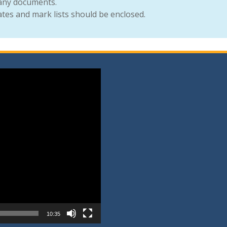
 any documents.
cates and mark lists should be enclosed.
10:35