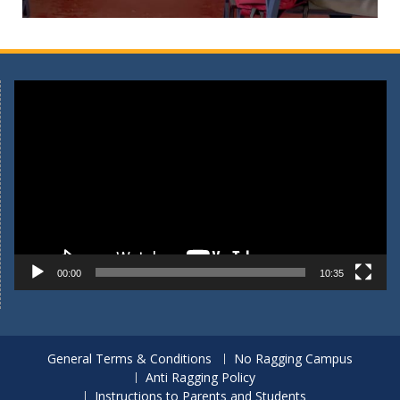
Video
Player
00:00
10:35
General Terms & Conditions
No Ragging Campus
Anti Ragging Policy
Instructions to Parents and Students