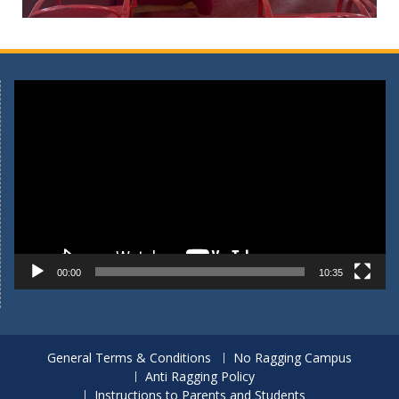
Video
Player
00:00
10:35
General Terms & Conditions
No Ragging Campus
Anti Ragging Policy
Instructions to Parents and Students