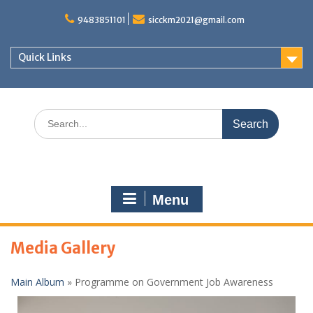
S
9483851101
sicckm2021@gmail.com
k
i
p
Quick Links
t
o
c
o
S
n
e
t
a
e
r
n
c
t
h
Menu
f
o
r
Media Gallery
:
Main Album
» Programme on Government Job Awareness