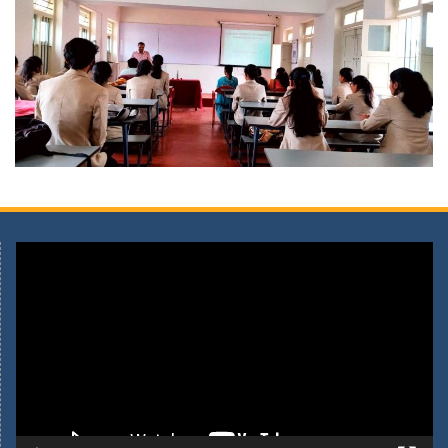
Video
Player