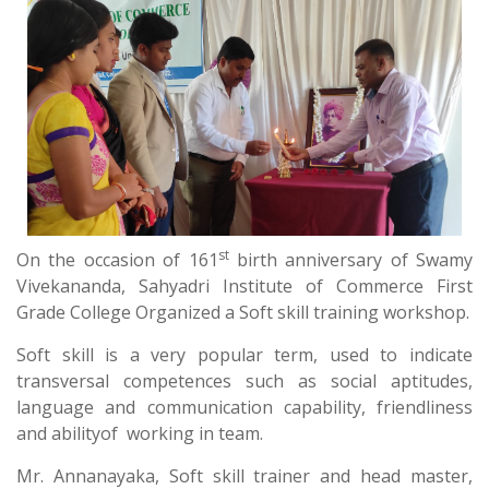
st
On the occasion of 161
birth anniversary of Swamy
Vivekananda, Sahyadri Institute of Commerce First
Grade College Organized a Soft skill training workshop.
Soft skill is a very popular term, used to indicate
transversal competences such as social aptitudes,
language and communication capability, friendliness
and abilityof working in team.
Mr. Annanayaka, Soft skill trainer and head master,