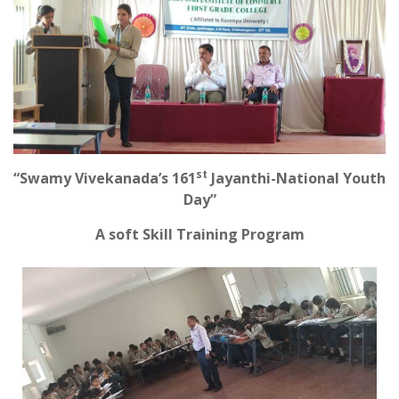
st
“Swamy Vivekanada’s 161
Jayanthi-National Youth
Day”
A soft Skill Training Program