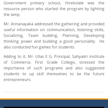
Government primary school, Hirekolale was the
resource person who started the program by lighting
the lamp.
Mr. Annanayaka addressed the gathering and provided
useful information on communication, listening skills,
Socializing, Team building, Planning, Developing
thinking power and building a good personality. He
also conducted fun games for students.
Adding to it, Mr. Ullas E G, Principal, Sahyadri institute
of Commerce, First Grade College, stressed the
importance of such programs and also suggested
students to up skill themselves to be the future
entrepreneurs.