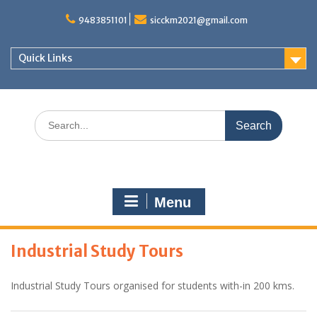
S
9483851101
sicckm2021@gmail.com
k
i
p
Quick Links
t
o
c
o
S
n
e
t
a
e
r
n
c
t
h
Menu
f
o
r
Industrial Study Tours
:
Industrial Study Tours organised for students with-in 200 kms.