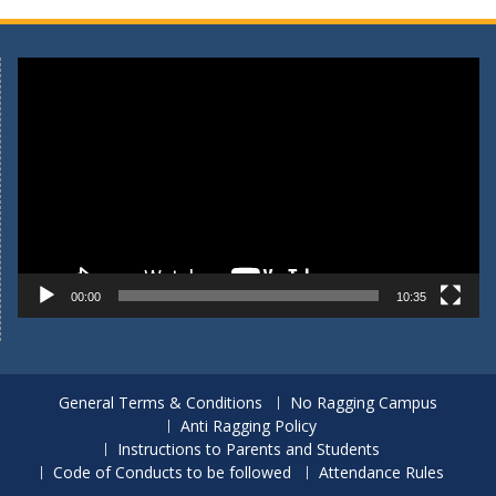
Video
Player
00:00
10:35
General Terms & Conditions
No Ragging Campus
Anti Ragging Policy
Instructions to Parents and Students
Code of Conducts to be followed
Attendance Rules