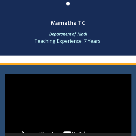
Mamatha T C
Department of Hindi
Teaching Experience: 7 Years
Video
Player