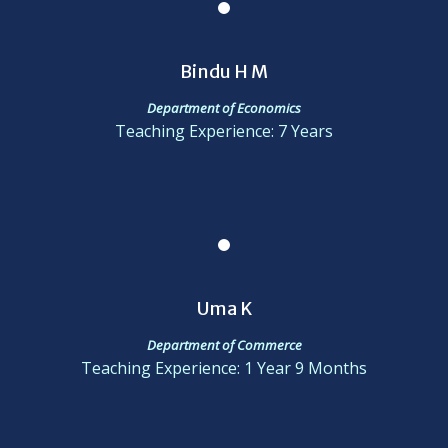
Bindu H M
Department of Economics
Teaching Experience: 7 Years
Uma K
Department of Commerce
Teaching Experience: 1 Year 9 Months