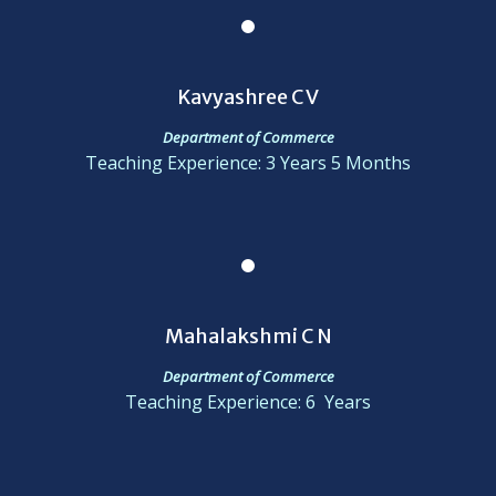
Kavyashree C V
Department of Commerce
Teaching Experience: 3 Years 5 Months
Mahalakshmi C N
Department of Commerce
Teaching Experience: 6 Years