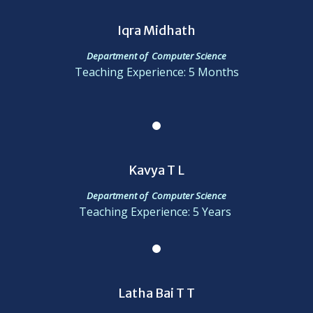
Iqra Midhath
Department of Computer Science
Teaching Experience: 5 Months
Kavya T L
Department of Computer Science
Teaching Experience: 5 Years
Latha Bai T T