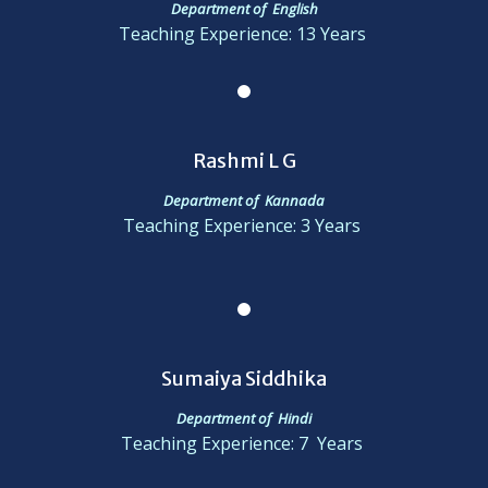
Department of English
Teaching Experience: 13 Years
Rashmi L G
Department of Kannada
Teaching Experience: 3 Years
Sumaiya Siddhika
Department of Hindi
Teaching Experience: 7 Years