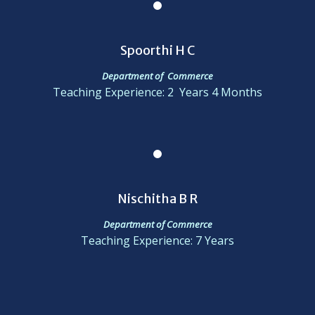
Spoorthi H C
Department of Commerce
Teaching Experience: 2 Years 4 Months
Nischitha B R
Department of Commerce
Teaching Experience: 7 Years