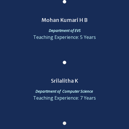
Mohan Kumari H B
Department of EVS
Teaching Experience: 5 Years
Srilalitha K
Department of Computer Science
Teaching Experience: 7 Years