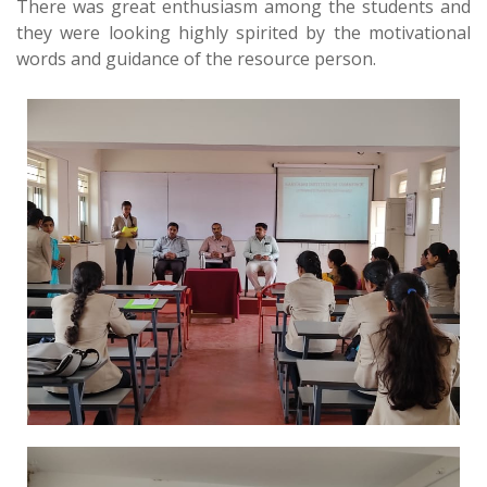
There was great enthusiasm among the students and
they were looking highly spirited by the motivational
words and guidance of the resource person.