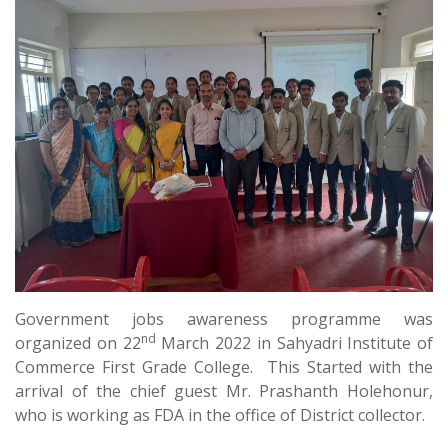
Government jobs awareness programme was
nd
organized on 22
March 2022 in Sahyadri Institute of
Commerce First Grade College. This Started with the
arrival of the chief guest Mr. Prashanth Holehonur,
who is working as FDA in the office of District collector.