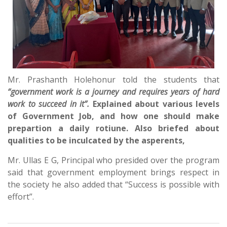
Mr. Prashanth Holehonur told the students that
“government work is a journey and requires years of hard
work to succeed in it”.
Explained about various levels
of Government Job, and how one should make
prepartion a daily rotiune. Also briefed about
qualities to be inculcated by the asperents,
Mr. Ullas E G, Principal who presided over the program
said that government employment brings respect in
the society he also added that “Success is possible with
effort”.