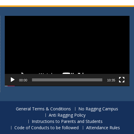
Video
Player
00:00
10:35
General Terms & Conditions
No Ragging Campus
Anti Ragging Policy
Instructions to Parents and Students
Code of Conducts to be followed
Attendance Rules