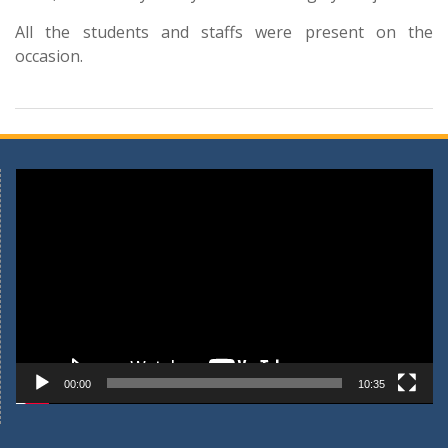
All the students and staffs were present on the
occasion.
Video
Player
00:00
10:35