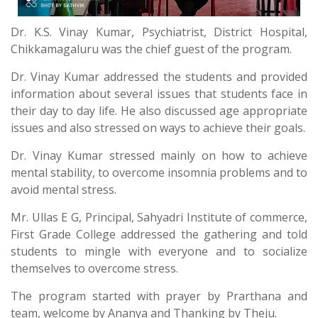
Dr. K.S. Vinay Kumar, Psychiatrist, District Hospital,
Chikkamagaluru was the chief guest of the program.
Dr. Vinay Kumar addressed the students and provided
information about several issues that students face in
their day to day life. He also discussed age appropriate
issues and also stressed on ways to achieve their goals.
Dr. Vinay Kumar stressed mainly on how to achieve
mental stability, to overcome insomnia problems and to
avoid mental stress.
Mr. Ullas E G, Principal, Sahyadri Institute of commerce,
First Grade College addressed the gathering and told
students to mingle with everyone and to socialize
themselves to overcome stress.
The program started with prayer by Prarthana and
team, welcome by Ananya and Thanking by Theju.