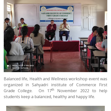
Balanced life, Health and Wellness workshop event was
organized in Sahyadri institute of Commerce First
th
Grade College. On 17
November 2022 to help
students keep a balanced, healthy and happy life.