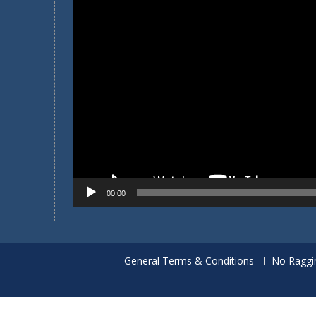
Player
00:00
General Terms & Conditions
No Raggi