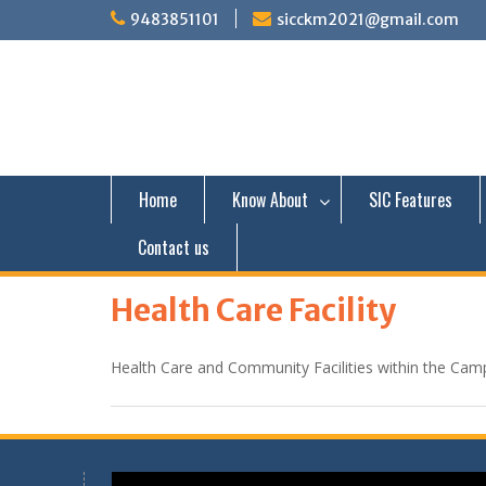
S
9483851101
sicckm2021@gmail.com
k
i
p
t
o
c
o
n
Home
Know About
SIC Features
t
e
Contact us
n
t
Health Care Facility
Health Care and Community Facilities within the Cam
Video