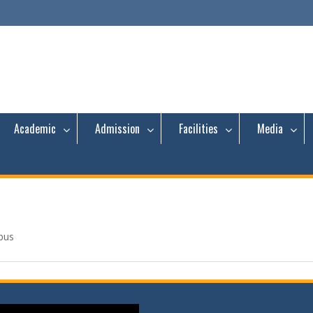
Academic
Admission
Facilities
Media
pus