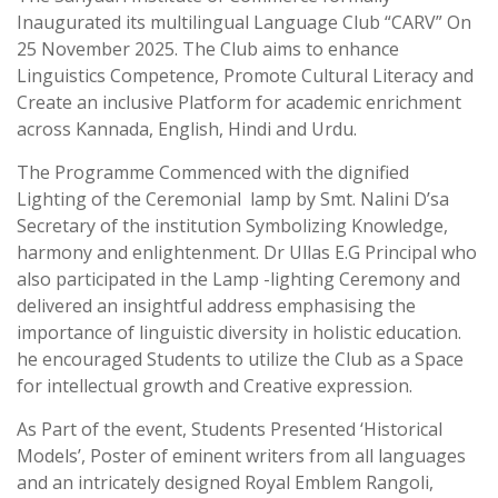
Inaugurated its multilingual Language Club “CARV” On
25 November 2025. The Club aims to enhance
Linguistics Competence, Promote Cultural Literacy and
Create an inclusive Platform for academic enrichment
across Kannada, English, Hindi and Urdu.
The Programme Commenced with the dignified
Lighting of the Ceremonial lamp by Smt. Nalini D’sa
Secretary of the institution Symbolizing Knowledge,
harmony and enlightenment. Dr Ullas E.G Principal who
also participated in the Lamp -lighting Ceremony and
delivered an insightful address emphasising the
importance of linguistic diversity in holistic education.
he encouraged Students to utilize the Club as a Space
for intellectual growth and Creative expression.
As Part of the event, Students Presented ‘Historical
Models’, Poster of eminent writers from all languages
and an intricately designed Royal Emblem Rangoli,