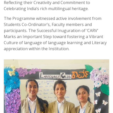
Reflecting their Creativity and Commitment to
Celebrating India’s rich multilingual heritage.
The Programme witnessed active involvement from
Students Co-Ordinator’s, Faculty members and
participants. The Successful Inuguration of ‘CARV’
Marks an Important Step toward fostering a Vibrant
Culture of language of language learning and Literacy
appreciation within the Institution.